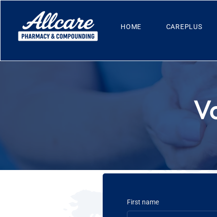
HOME
CAREPLUS
V
First name