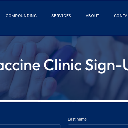
COMPOUNDING
SERVICES
ABOUT
CONTA
accine Clinic Sign-
Last name