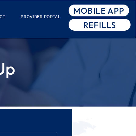
MOBILE APP
CT
PROVIDER PORTAL
REFILLS
Up