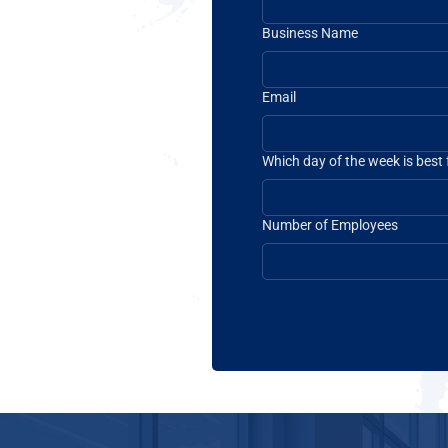
Business Name
Email
Which day of the week is best
Number of Employees