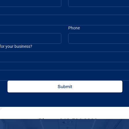
Phone
 for your business?
Submit
Phone: 912-526-3200
Toll Free: 888-833-3378