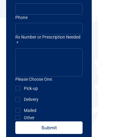
Phone
Rx Number or Prescription Needed
*
Please Choose One:
Pick-up
Delivery
Mailed
Other
Submit