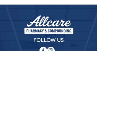
FOLLOW US
ABOUT
The rapid growth and progress of Allcare
pharmacy and compounding as a leader in the
healthcare community is due in part to a firm
commitment to put the needs of their patients
FIRST!
QUICK LINKS
─
Home
─
About
─
Services