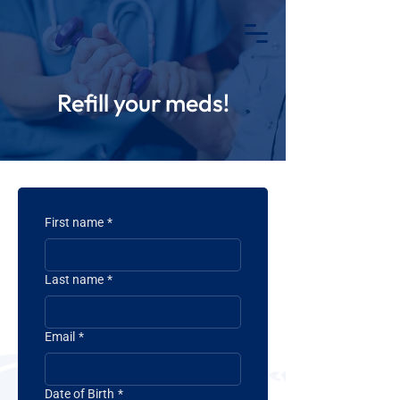
REFILLS
MOBILE APP
Refill your meds!
First name
*
Last name
*
Email
*
Date of Birth
*