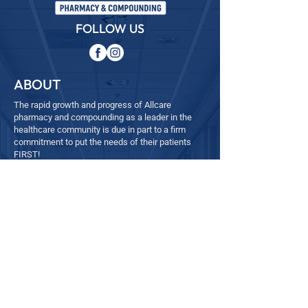
FOLLOW US
ABOUT
The rapid growth and progress of Allcare
pharmacy and compounding as a leader in the
healthcare community is due in part to a firm
commitment to put the needs of their patients
FIRST!
QUICK LINKS
─
Home
─
About
─
Services
─ Refill
─
Contact
- Employee Feedback