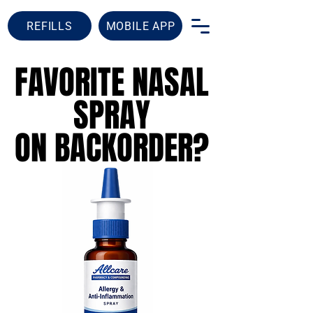
REFILLS
MOBILE APP
FAVORITE NASAL
FAVORITE NASAL
SPRAY
SPRAY
ON BACKORDER?
ON BACKORDER?