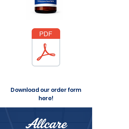
Download our order form
here!