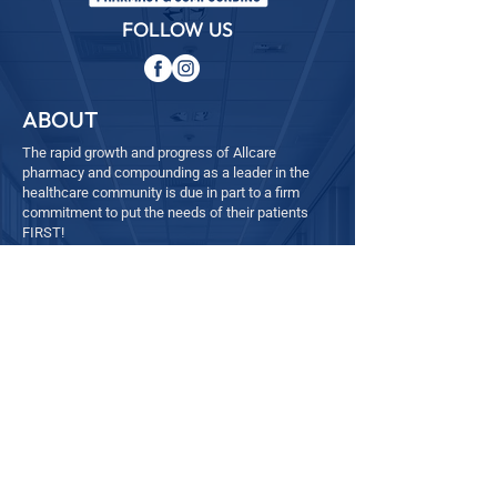
FOLLOW US
ABOUT
The rapid growth and progress of Allcare
pharmacy and compounding as a leader in the
healthcare community is due in part to a firm
commitment to put the needs of their patients
FIRST!
QUICK LINKS
─
Home
─
About
─
Services
─ Refill
─
Contact
- Employee Feedback