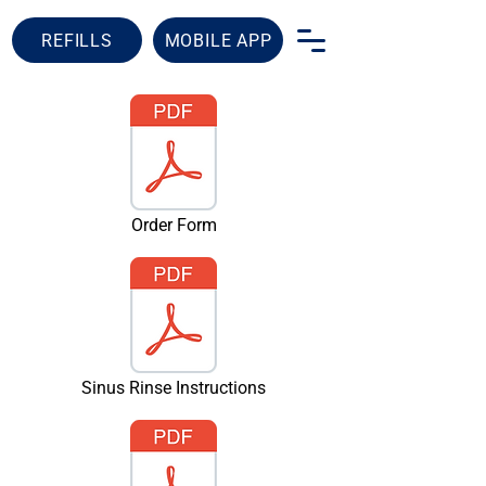
REFILLS
MOBILE APP
Order Form
Sinus Rinse Instructions