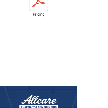
Pricing